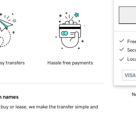
Fre
Sec
Loca
sy transfers
Hassle free payments
Ne
in names
buy or lease, we make the transfer simple and