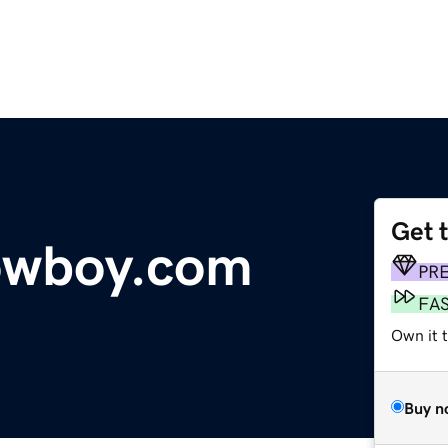
Get 
owboy.com
PR
FA
Own it 
Buy n