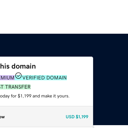
this domain
EMIUM
VERIFIED DOMAIN
ST TRANSFER
today for $1,199 and make it yours.
ow
USD
$1,199