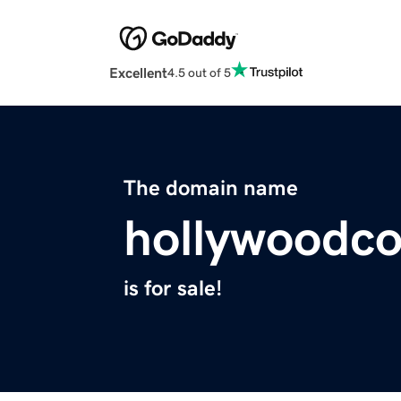
Excellent
4.5 out of 5
The domain name
hollywoodc
is for sale!