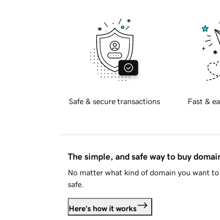
Safe & secure transactions
Fast & ea
The simple, and safe way to buy doma
No matter what kind of domain you want to 
safe.
Here's how it works