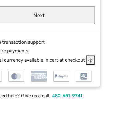
Next
e transaction support
ure payments
l currency available in cart at checkout
ed help? Give us a call.
480-651-9741